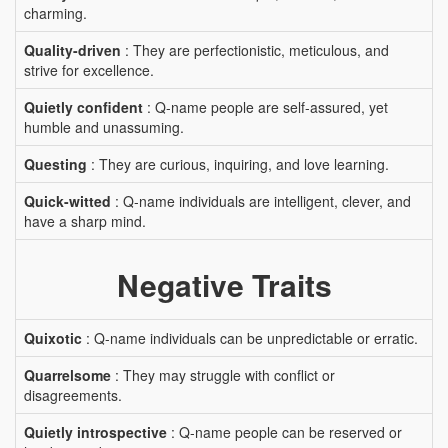
charming.
Quality-driven
: They are perfectionistic, meticulous, and
strive for excellence.
Quietly confident
: Q-name people are self-assured, yet
humble and unassuming.
Questing
: They are curious, inquiring, and love learning.
Quick-witted
: Q-name individuals are intelligent, clever, and
have a sharp mind.
Negative Traits
Quixotic
: Q-name individuals can be unpredictable or erratic.
Quarrelsome
: They may struggle with conflict or
disagreements.
Quietly introspective
: Q-name people can be reserved or