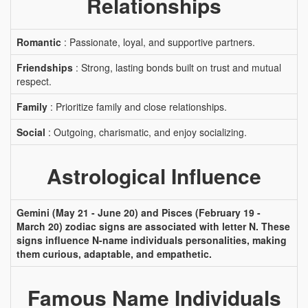
Relationships
Romantic
: Passionate, loyal, and supportive partners.
Friendships
: Strong, lasting bonds built on trust and mutual
respect.
Family
: Prioritize family and close relationships.
Social
: Outgoing, charismatic, and enjoy socializing.
Astrological Influence
Gemini (May 21 - June 20) and Pisces (February 19 -
March 20) zodiac signs are associated with letter N. These
signs influence N-name individuals personalities, making
them curious, adaptable, and empathetic.
Famous Name Individuals