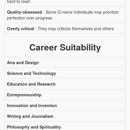
hard to read.
Quality-obsessed
: Some Q-name individuals may prioritize
perfection over progress.
Overly critical
: They may criticize themselves and others.
Career Suitability
Arts and Design
Science and Technology
Education and Research
Entrepreneurship
Innovation and Invention
Writing and Journalism
Philosophy and Spirituality