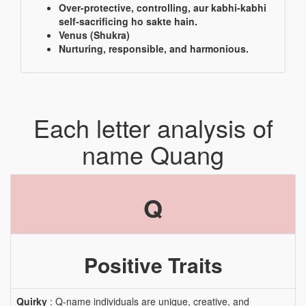
Over-protective, controlling, aur kabhi-kabhi
self-sacrificing ho sakte hain.
Venus (Shukra)
Nurturing, responsible, and harmonious.
Each letter analysis of
name Quang
Q
Positive Traits
Quirky
: Q-name individuals are unique, creative, and