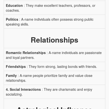
Education
: They make excellent teachers, professors, or
coaches.
Politics
: A-name individuals often possess strong public
speaking skills.
Relationships
Romantic Relationships
: A-name individuals are passionate
and loyal partners.
Friendships
: They form strong, lasting bonds with friends.
Family
: A-name people prioritize family and value close
relationships.
4. Social Interactions
: They are charismatic and enjoy
socializing.