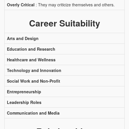
Overly Critical
: They may criticize themselves and others.
Career Suitability
Arts and Design
Education and Research
Healthcare and Wellness
Technology and Innovation
Social Work and Non-Profit
Entrepreneurship
Leadership Roles
Communication and Media