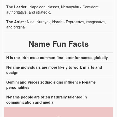
The Leader
: Napoleon, Nasser, Netanyahu - Confident,
authoritative, and strategic.
The Artist
: Nina, Nureyev, Norah - Expressive, imaginative,
and original.
Name Fun Facts
N is the 14th-most common first letter for names globally.
N-name individuals are more likely to work in arts and
design.
Gemini and Pisces zodiac signs influence N-name
personalities.
N-name people are often naturally talented in
communication and media.