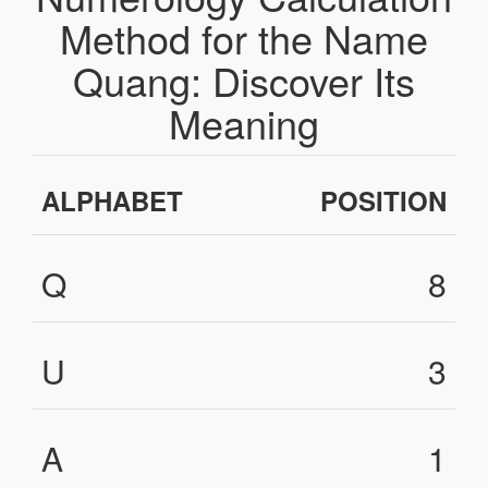
Method for the Name
Quang: Discover Its
Meaning
ALPHABET
POSITION
Q
8
U
3
A
1