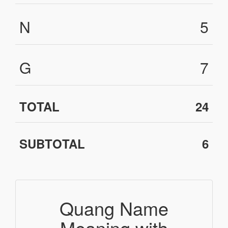
N
5
G
7
TOTAL
24
SUBTOTAL
6
Quang Name
Meaning with