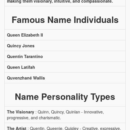
making them visionary, intuitive, and compassionate.
Famous Name Individuals
Queen Elizabeth II
Quincy Jones
Quentin Tarantino
Queen Latifah
Quvenzhané Wallis
Name Personality Types
The Visionary
: Quinn, Quincy, Quinlan - Innovative,
progressive, and charismatic.
The Artist
: Quentin, Queenie, Quigley - Creative, expressive,