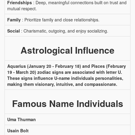
Friendships
: Deep, meaningful connections built on trust and
mutual respect.
Family
: Prioritize family and close relationships.
Social
: Charismatic, outgoing, and enjoy socializing.
Astrological Influence
Aquarius (January 20 - February 18) and Pisces (February
19 - March 20) zodiac signs are associated with letter U.
These signs influence U-name individuals personalities,
making them visionary, intuitive, and compassionate.
Famous Name Individuals
Uma Thurman
Usain Bolt