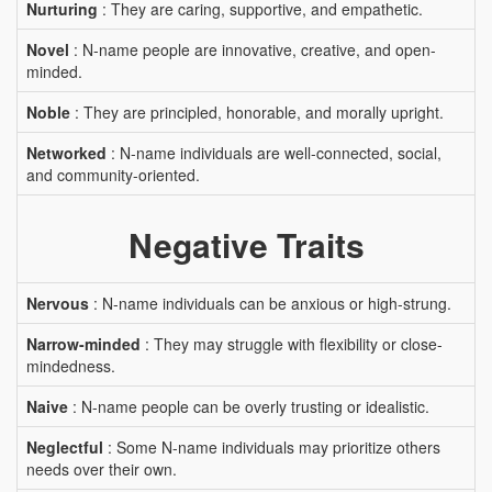
Nurturing
: They are caring, supportive, and empathetic.
Novel
: N-name people are innovative, creative, and open-
minded.
Noble
: They are principled, honorable, and morally upright.
Networked
: N-name individuals are well-connected, social,
and community-oriented.
Negative Traits
Nervous
: N-name individuals can be anxious or high-strung.
Narrow-minded
: They may struggle with flexibility or close-
mindedness.
Naive
: N-name people can be overly trusting or idealistic.
Neglectful
: Some N-name individuals may prioritize others
needs over their own.