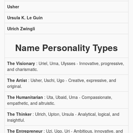
Usher
Ursula K. Le Guin
Ulrich Zwingli
Name Personality Types
The Visionary
: Uriel, Uma, Ulysses - Innovative, progressive,
and charismatic.
The Artist
: Usher, Uschi, Ugo - Creative, expressive, and
original.
The Humanitarian
: Uta, Ubaid, Uma - Compassionate,
empathetic, and altruistic.
The Thinker
: Ulrich, Upton, Ursula - Analytical, logical, and
insightful.
The Entrepreneur
: Uzi, Ugo, Uri - Ambitious, innovative, and