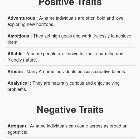
Positive Traits
Adventurous
: A-name individuals are often bold and love
exploring new horizons.
Ambitious
: They set high goals and work tirelessly to achieve
them.
Affable
: A-name people are known for their charming and
friendly nature.
Artistic
: Many A-name individuals possess creative talents.
Analytical
: They are naturally curious and enjoy solving
problems.
Negative Traits
Arrogant
: A-name individuals can come across as proud or
egotistical.