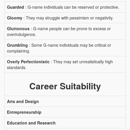
Guarded
: G-name individuals can be reserved or protective.
Gloomy
: They may struggle with pessimism or negativity.
Gluttonous
: G-name people can be prone to excess or
overindulgence.
Grumbling
: Some G-name individuals may be critical or
complaining.
Overly Perfectionistic
: They may set unrealistically high
standards.
Career Suitability
Arts and Design
Entrepreneurship
Education and Research