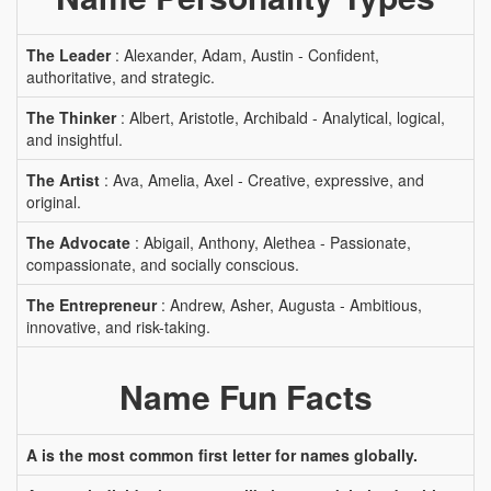
The Leader
: Alexander, Adam, Austin - Confident,
authoritative, and strategic.
The Thinker
: Albert, Aristotle, Archibald - Analytical, logical,
and insightful.
The Artist
: Ava, Amelia, Axel - Creative, expressive, and
original.
The Advocate
: Abigail, Anthony, Alethea - Passionate,
compassionate, and socially conscious.
The Entrepreneur
: Andrew, Asher, Augusta - Ambitious,
innovative, and risk-taking.
Name Fun Facts
A is the most common first letter for names globally.