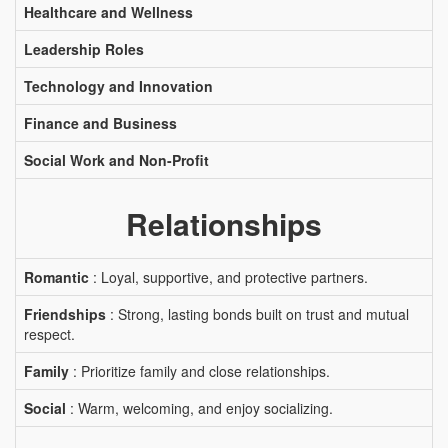
Healthcare and Wellness
Leadership Roles
Technology and Innovation
Finance and Business
Social Work and Non-Profit
Relationships
Romantic
: Loyal, supportive, and protective partners.
Friendships
: Strong, lasting bonds built on trust and mutual
respect.
Family
: Prioritize family and close relationships.
Social
: Warm, welcoming, and enjoy socializing.