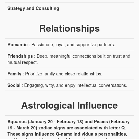
Strategy and Consulting
Relationships
Romantic
: Passionate, loyal, and supportive partners.
Friendships
: Deep, meaningful connections built on trust and
mutual respect.
Family
: Prioritize family and close relationships.
Social
: Engaging, witty, and enjoy intellectual conversations.
Astrological Influence
Aquarius (January 20 - February 18) and Pisces (February
19 - March 20) zodiac signs are associated with letter Q.
These signs influence Q-name individuals personalities,