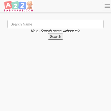
Tog
Note:-Search name without title
Search