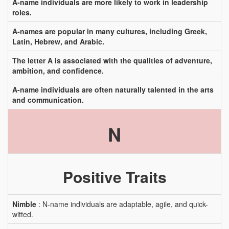
A-name individuals are more likely to work in leadership
roles.
A-names are popular in many cultures, including Greek,
Latin, Hebrew, and Arabic.
The letter A is associated with the qualities of adventure,
ambition, and confidence.
A-name individuals are often naturally talented in the arts
and communication.
N
Positive Traits
Nimble
: N-name individuals are adaptable, agile, and quick-
witted.