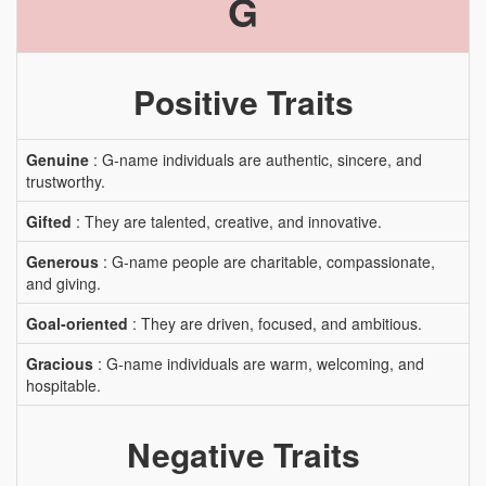
G
Positive Traits
Genuine
: G-name individuals are authentic, sincere, and
trustworthy.
Gifted
: They are talented, creative, and innovative.
Generous
: G-name people are charitable, compassionate,
and giving.
Goal-oriented
: They are driven, focused, and ambitious.
Gracious
: G-name individuals are warm, welcoming, and
hospitable.
Negative Traits