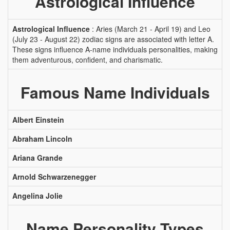
Astrological Influence
Astrological Influence
: Aries (March 21 - April 19) and Leo
(July 23 - August 22) zodiac signs are associated with letter A.
These signs influence A-name individuals personalities, making
them adventurous, confident, and charismatic.
Famous Name Individuals
Albert Einstein
Abraham Lincoln
Ariana Grande
Arnold Schwarzenegger
Angelina Jolie
Name Personality Types