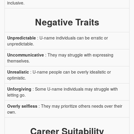
inclusive.
Negative Traits
Unpredictable
: U-name individuals can be erratic or
unpredictable.
Uncommunicative
: They may struggle with expressing
themselves.
Unrealistic
: U-name people can be overly idealistic or
optimistic.
Unforgiving
: Some U-name individuals may struggle with
letting go.
Overly selfless
: They may prioritize others needs over their
own.
Career Suitability