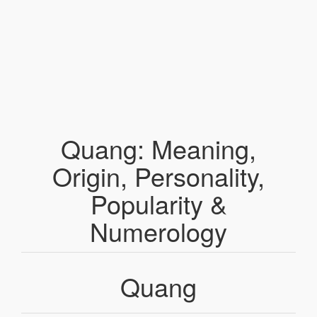
Quang: Meaning,
Origin, Personality,
Popularity &
Numerology
Quang