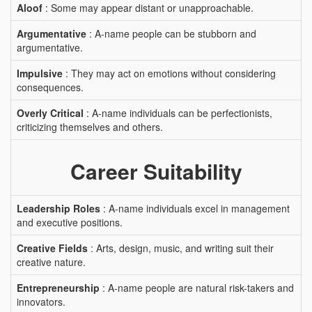
Aloof
: Some may appear distant or unapproachable.
Argumentative
: A-name people can be stubborn and
argumentative.
Impulsive
: They may act on emotions without considering
consequences.
Overly Critical
: A-name individuals can be perfectionists,
criticizing themselves and others.
Career Suitability
Leadership Roles
: A-name individuals excel in management
and executive positions.
Creative Fields
: Arts, design, music, and writing suit their
creative nature.
Entrepreneurship
: A-name people are natural risk-takers and
innovators.