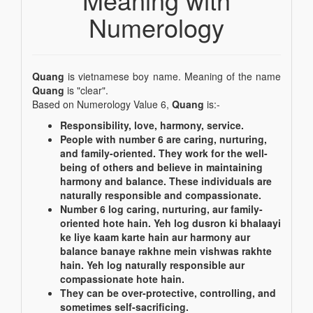
Numerology
Quang
is vietnamese boy name. Meaning of the name
Quang
is "clear".
Based on Numerology Value 6,
Quang
is:-
Responsibility, love, harmony, service.
People with number 6 are caring, nurturing,
and family-oriented. They work for the well-
being of others and believe in maintaining
harmony and balance. These individuals are
naturally responsible and compassionate.
Number 6 log caring, nurturing, aur family-
oriented hote hain. Yeh log dusron ki bhalaayi
ke liye kaam karte hain aur harmony aur
balance banaye rakhne mein vishwas rakhte
hain. Yeh log naturally responsible aur
compassionate hote hain.
They can be over-protective, controlling, and
sometimes self-sacrificing.