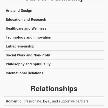
Arts and Design
Education and Research
Healthcare and Wellness
Technology and Innovation
Entrepreneurship
Social Work and Non-Profit
Philosophy and Spirituality
International Relations
Relationships
Romantic
: Passionate, loyal, and supportive partners.