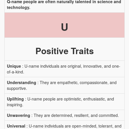
Q-name people are often naturally talented in science and
technology.
U
Positive Traits
Unique
: U-name individuals are original, innovative, and one-
of-a-kind.
Understanding
: They are empathetic, compassionate, and
supportive.
Uplifting
: U-name people are optimistic, enthusiastic, and
inspiring.
Unwavering
: They are determined, resilient, and committed.
Universal
: U-name individuals are open-minded, tolerant, and