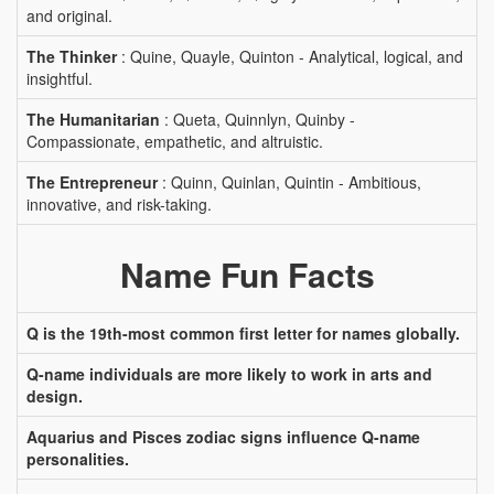
and original.
The Thinker
: Quine, Quayle, Quinton - Analytical, logical, and
insightful.
The Humanitarian
: Queta, Quinnlyn, Quinby -
Compassionate, empathetic, and altruistic.
The Entrepreneur
: Quinn, Quinlan, Quintin - Ambitious,
innovative, and risk-taking.
Name Fun Facts
Q is the 19th-most common first letter for names globally.
Q-name individuals are more likely to work in arts and
design.
Aquarius and Pisces zodiac signs influence Q-name
personalities.