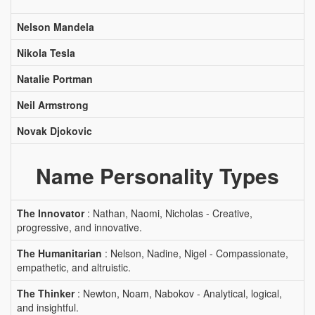
Nelson Mandela
Nikola Tesla
Natalie Portman
Neil Armstrong
Novak Djokovic
Name Personality Types
The Innovator
: Nathan, Naomi, Nicholas - Creative,
progressive, and innovative.
The Humanitarian
: Nelson, Nadine, Nigel - Compassionate,
empathetic, and altruistic.
The Thinker
: Newton, Noam, Nabokov - Analytical, logical,
and insightful.