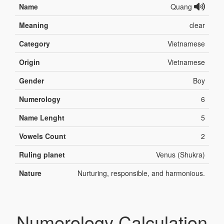
Name
Quang
Meaning
clear
Category
Vietnamese
Origin
Vietnamese
Gender
Boy
Numerology
6
Name Lenght
5
Vowels Count
2
Ruling planet
Venus (Shukra)
Nature
Nurturing, responsible, and harmonious.
Numerology Calculation