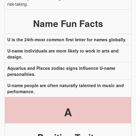
risk-taking.
Name Fun Facts
U is the 24th-most common first letter for names globally.
U-name individuals are more likely to work in arts and
design.
Aquarius and Pisces zodiac signs influence U-name
personalities.
U-name people are often naturally talented in music and
performance.
A